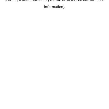
information).