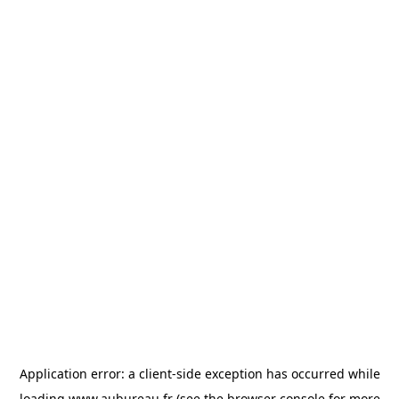
Application error: a
client
-side exception has occurred while
loading
www.aubureau.fr
(see the
browser console
for more