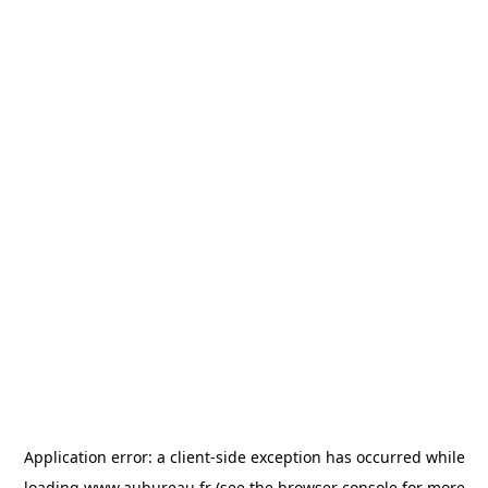
Application error: a
client
-side exception has occurred while
loading
www.aubureau.fr
(see the
browser console
for more