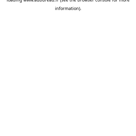
information).