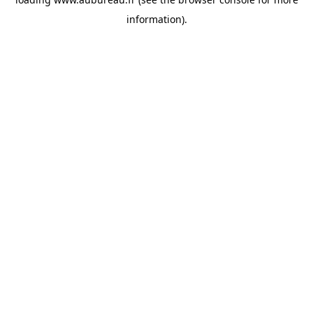
information).