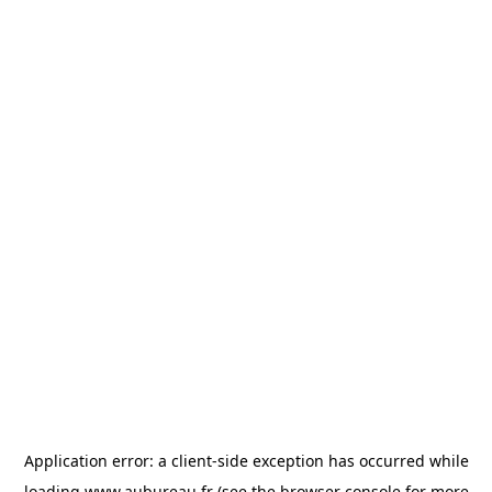
Application error: a
client
-side exception has occurred while
loading
www.aubureau.fr
(see the
browser console
for more