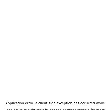
Application error: a
client
-side exception has occurred while
loading
www.aubureau.fr
(see the
browser console
for more