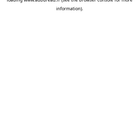
information).