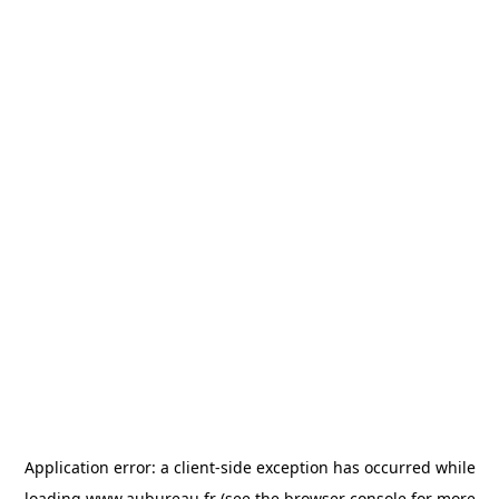
Application error: a
client
-side exception has occurred while
loading
www.aubureau.fr
(see the
browser console
for more