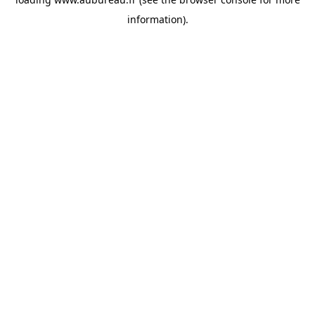
information).