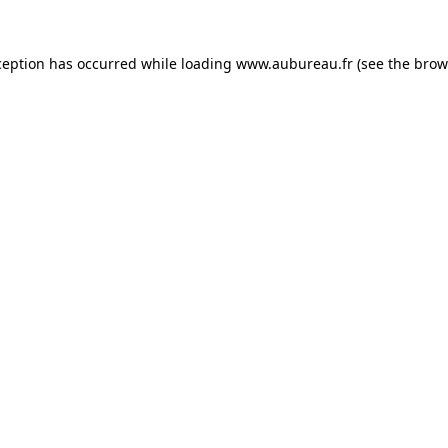
ception has occurred while loading
www.aubureau.fr
(see the
brow