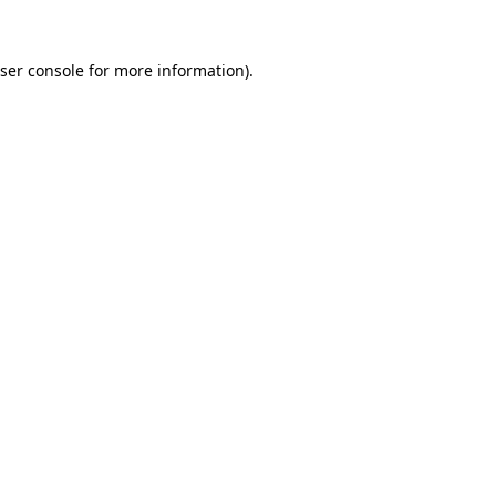
ser console
for more information).