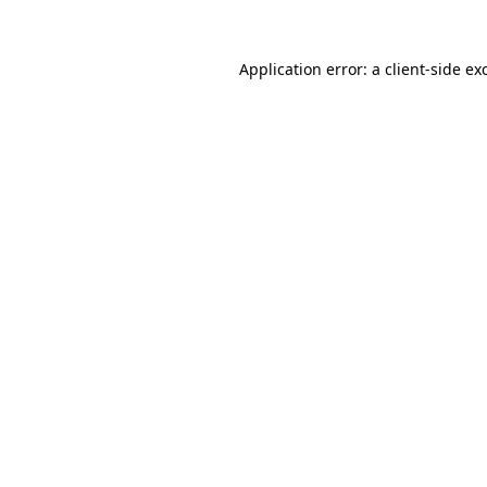
Application error: a
client
-side ex