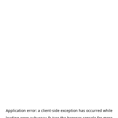
Application error: a
client
-side exception has occurred while
loading
www.aubureau.fr
(see the
browser console
for more