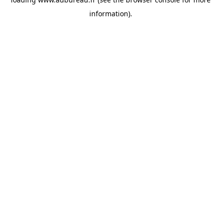
information).