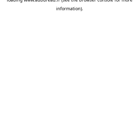
information).