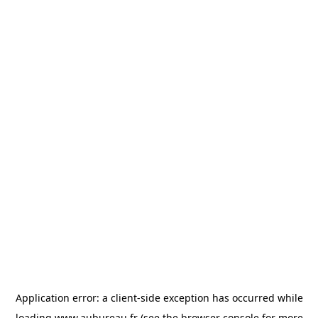
Application error: a
client
-side exception has occurred while
loading
www.aubureau.fr
(see the
browser console
for more