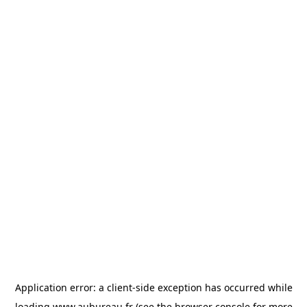
Application error: a
client
-side exception has occurred while
loading
www.aubureau.fr
(see the
browser console
for more