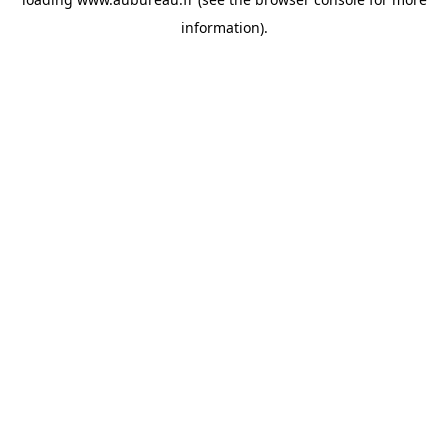
information).