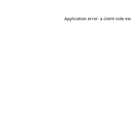
Application error: a
client
-side ex