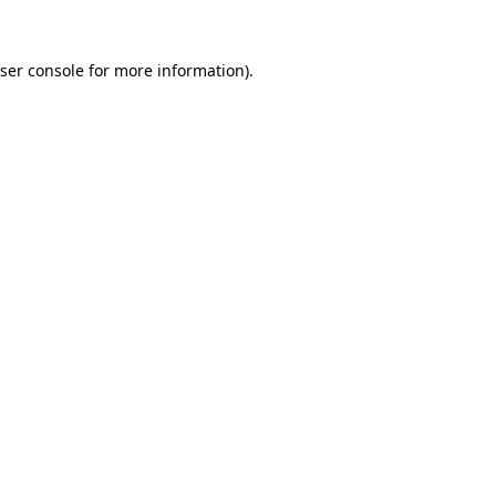
ser console
for more information).