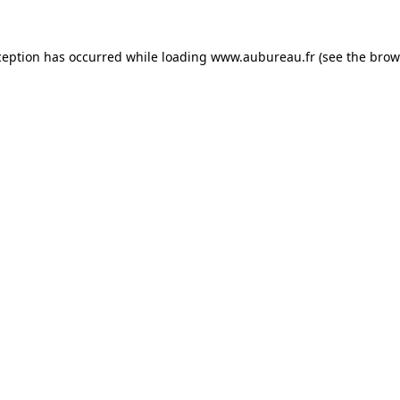
ception has occurred while loading
www.aubureau.fr
(see the
brow