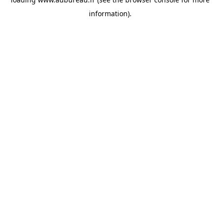
information).