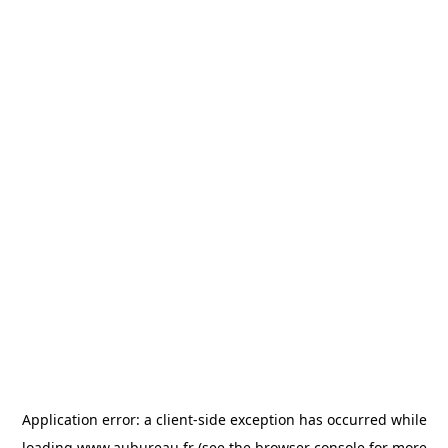
Application error: a
client
-side exception has occurred while
loading
www.aubureau.fr
(see the
browser console
for more