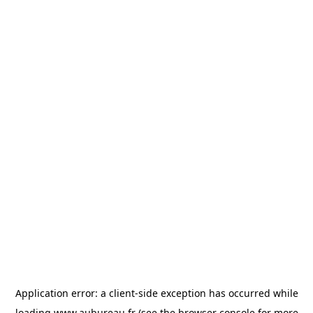
Application error: a
client
-side exception has occurred while
loading
www.aubureau.fr
(see the
browser console
for more