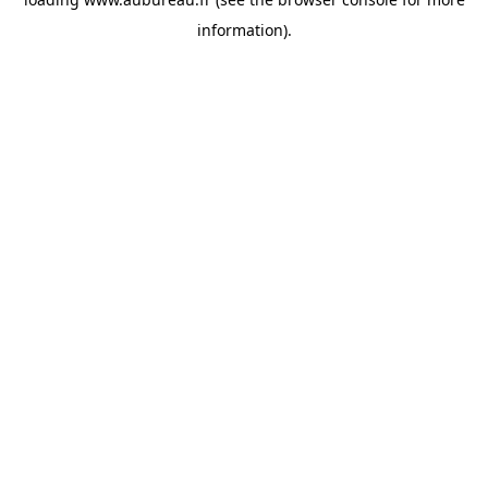
information).