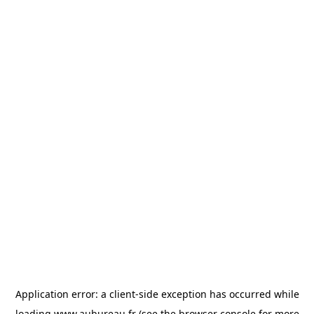
Application error: a
client
-side exception has occurred while
loading
www.aubureau.fr
(see the
browser console
for more