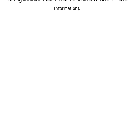
information).