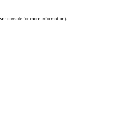
ser console
for more information).