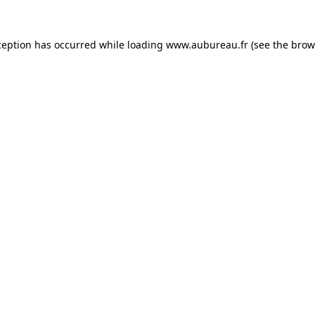
ception has occurred while loading
www.aubureau.fr
(see the
brow