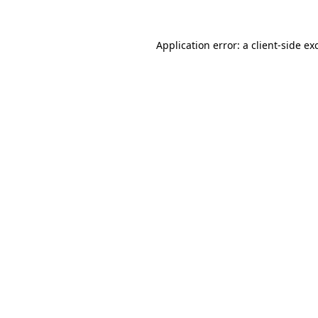
Application error: a
client
-side ex