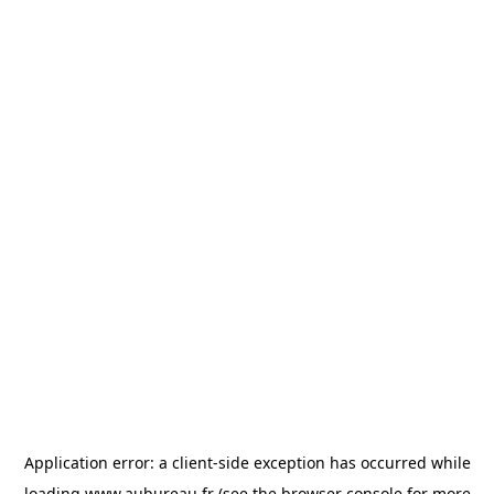
Application error: a
client
-side exception has occurred while
loading
www.aubureau.fr
(see the
browser console
for more