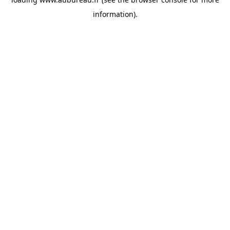
information).