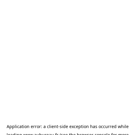
Application error: a
client
-side exception has occurred while
loading
www.aubureau.fr
(see the
browser console
for more