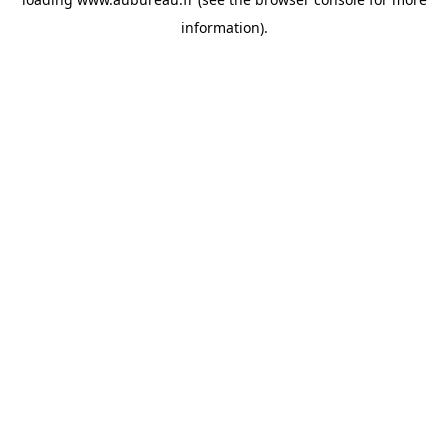
information).