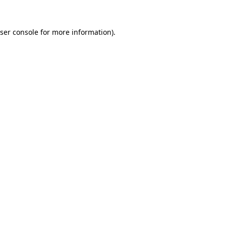
ser console
for more information).