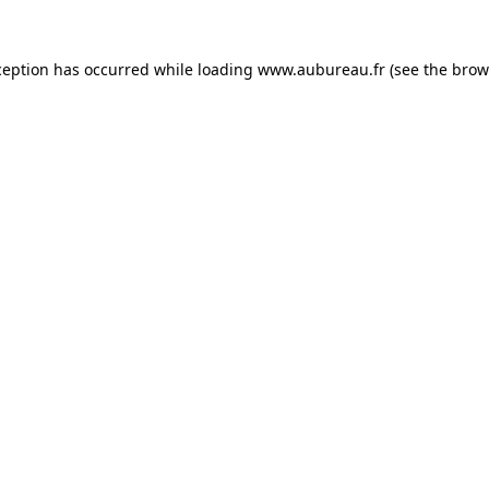
ception has occurred while loading
www.aubureau.fr
(see the
brow