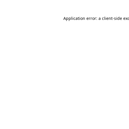
Application error: a
client
-side ex