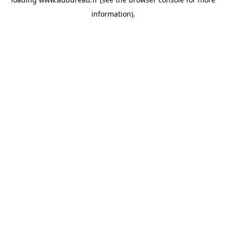
information).