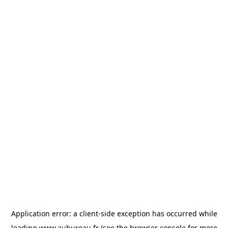
Application error: a
client
-side exception has occurred while
loading
www.aubureau.fr
(see the
browser console
for more