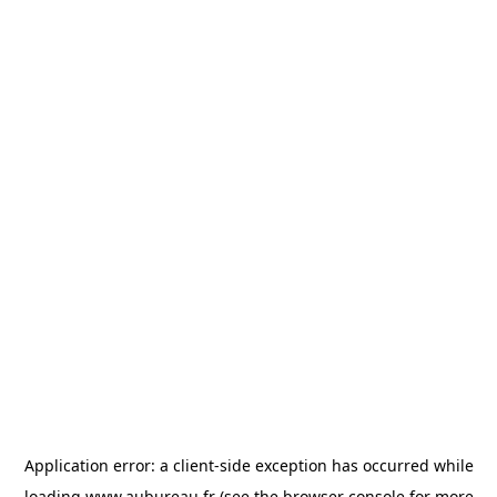
Application error: a
client
-side exception has occurred while
loading
www.aubureau.fr
(see the
browser console
for more