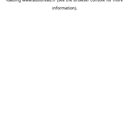
information).