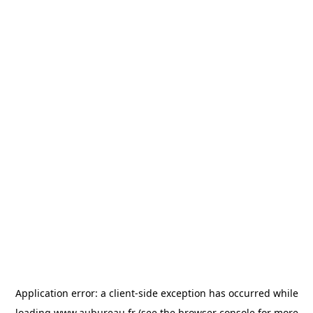
Application error: a
client
-side exception has occurred while
loading
www.aubureau.fr
(see the
browser console
for more