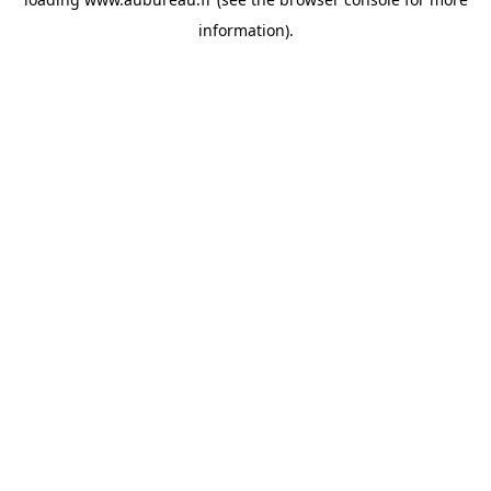
information).