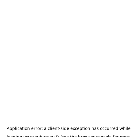
Application error: a
client
-side exception has occurred while
loading
www.aubureau.fr
(see the
browser console
for more