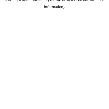
information).