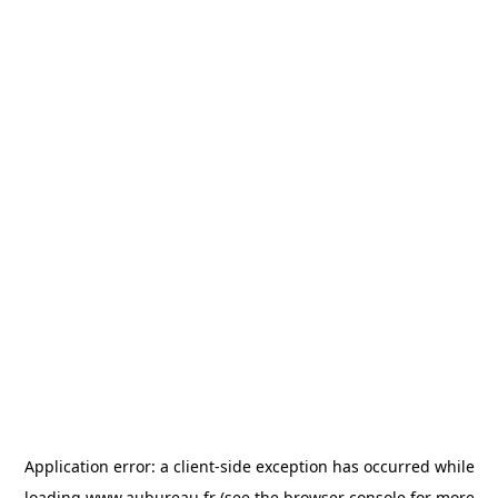
Application error: a
client
-side exception has occurred while
loading
www.aubureau.fr
(see the
browser console
for more