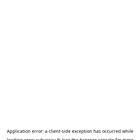
Application error: a
client
-side exception has occurred while
loading
www.aubureau.fr
(see the
browser console
for more