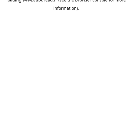
information).