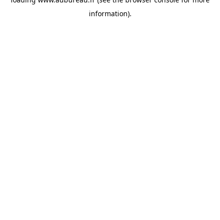
information).