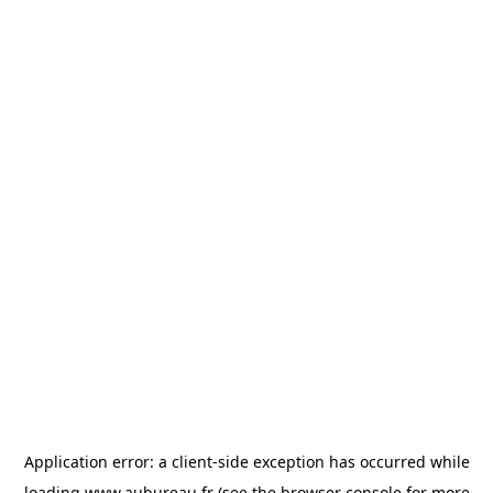
Application error: a
client
-side exception has occurred while
loading
www.aubureau.fr
(see the
browser console
for more