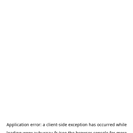
Application error: a
client
-side exception has occurred while
loading
www.aubureau.fr
(see the
browser console
for more