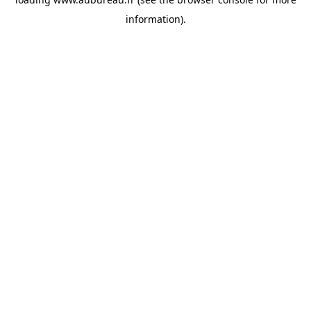
information).