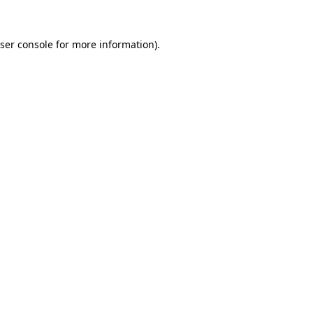
ser console
for more information).