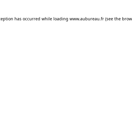
ception has occurred while loading
www.aubureau.fr
(see the
brow