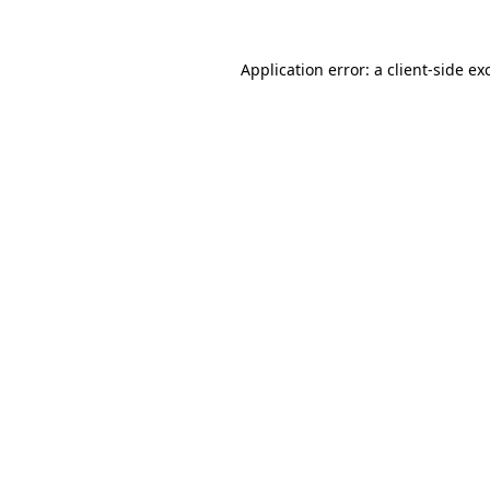
Application error: a
client
-side ex