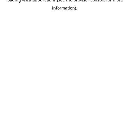
information).