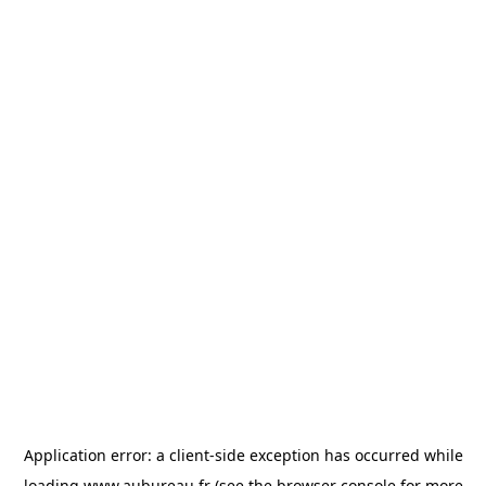
Application error: a
client
-side exception has occurred while
loading
www.aubureau.fr
(see the
browser console
for more